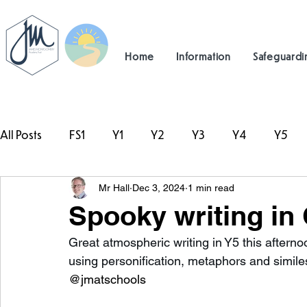
Home
Information
Safeguardi
All Posts
FS1
Y1
Y2
Y3
Y4
Y5
Mr Hall
Dec 3, 2024
1 min read
#TeamHillcrest
Spooky writing in 
Great atmospheric writing in Y5 this after
using personification, metaphors and similes
@jmatschools