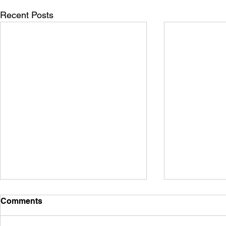
Recent Posts
Comments