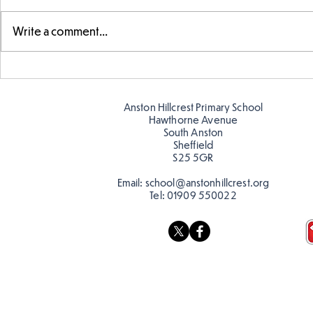
Write a comment...
Year 5 have made their own
Year 5 and 
posters for our Global
reading in 
Warning topic to
Anston Hillcrest Primary School
discourage littering! See if
Hawthorne Avenue
you can spot these around
South Anston
Sheffield
school…
S25 5GR
Email:
school@anstonhillcrest.org
Tel:
01909 550022