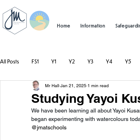
Home
Information
Safeguardi
All Posts
FS1
Y1
Y2
Y3
Y4
Y5
Mr Hall
Jan 21, 2025
1 min read
#TeamHillcrest
Studying Yayoi Ku
We have been learning all about Yayoi Kusam
began experimenting with watercolours toda
@jmatschools