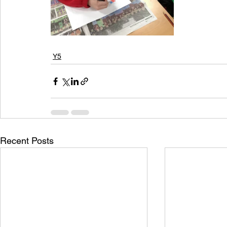
Y5
Recent Posts