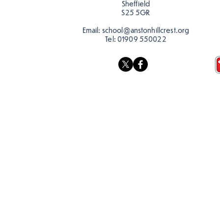
Sheffield
school…
S25 5GR
Email:
school@anstonhillcrest.org
Tel:
01909 550022