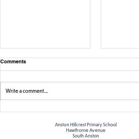
Comments
Write a comment...
Year 5 have made their own
Year 5 and 
posters for our Global
reading in 
Warning topic to
Anston Hillcrest Primary School
discourage littering! See if
Hawthorne Avenue
you can spot these around
South Anston