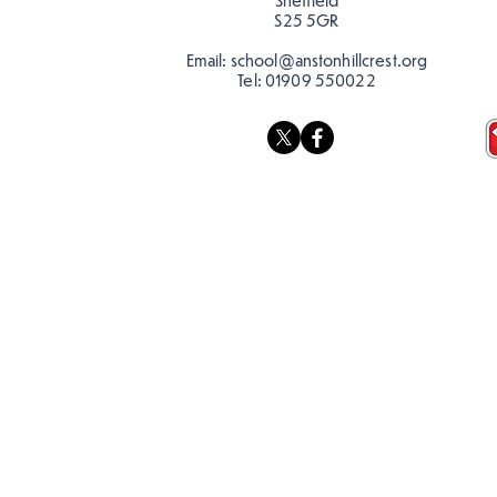
Sheffield
S25 5GR
Email:
school@anstonhillcrest.org
Tel:
01909 550022