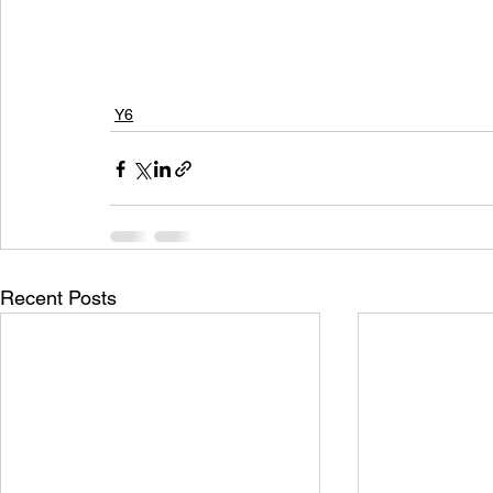
Y6
Recent Posts