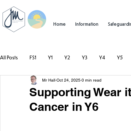
Home
Information
Safeguardi
All Posts
FS1
Y1
Y2
Y3
Y4
Y5
Mr Hall
Oct 24, 2025
0 min read
#TeamHillcrest
Supporting Wear it
Cancer in Y6