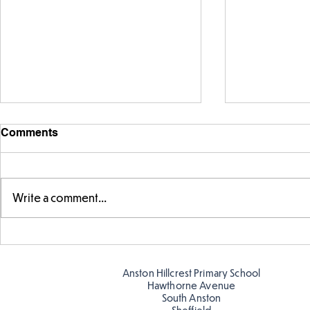
Comments
Write a comment...
Warm places that have cool
Cold place
colour
colour!
Anston Hillcrest Primary School
Hawthorne Avenue
South Anston