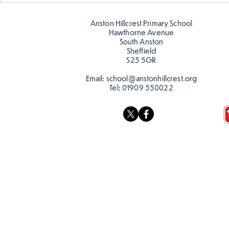
Anston Hillcrest Primary School
Hawthorne Avenue
South Anston
Sheffield
S25 5GR
Email:
school@anstonhillcrest.org
Tel:
01909 550022