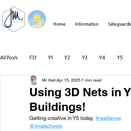
Home
Information
Safeguardi
All Posts
FS1
Y1
Y2
Y3
Y4
Y5
Mr Hall
Apr 15, 2025
1 min read
#TeamHillcrest
Using 3D Nets in 
Buildings!
Getting creative in Y5 today  
#resilience
@jmatschools