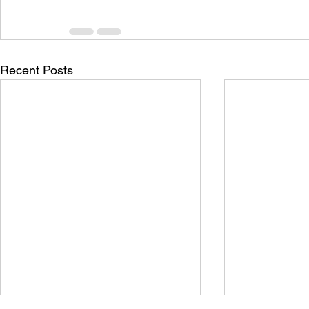
Recent Posts