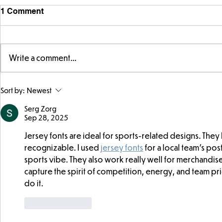
1 Comment
Write a comment...
Year 5 have made their own
Year 5 and 
Sort by:
Newest
posters for our Global
reading in 
Warning topic to
Serg Zorg
Sep 28, 2025
discourage littering! See if
you can spot these around
Jersey fonts are ideal for sports-related designs. They l
school…
recognizable. I used 
jersey fonts
 for a local team’s po
sports vibe. They also work really well for merchandise l
capture the spirit of competition, energy, and team pri
do it.
Like
Reply