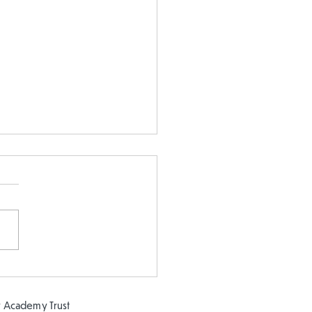
 5 and Year 2 buddy
ing in the sun!
 Academy Trust