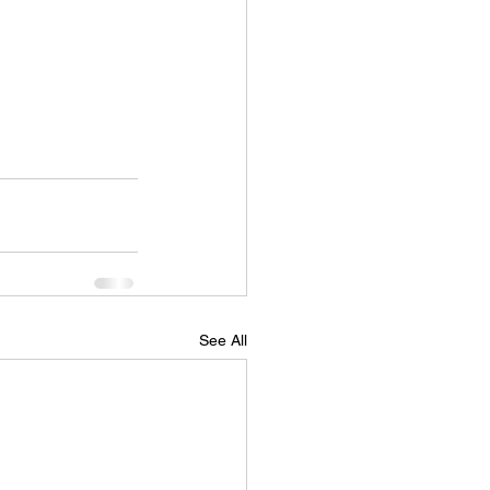
See All