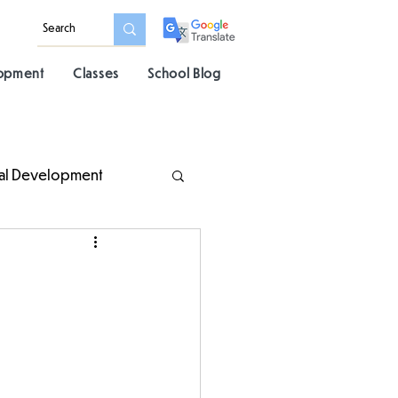
lopment
Classes
School Blog
al Development