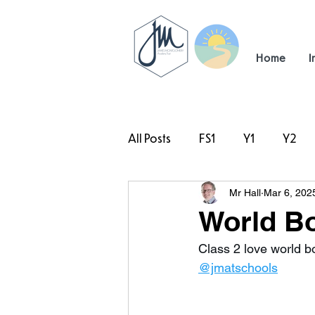
Home
I
All Posts
FS1
Y1
Y2
Mr Hall
Mar 6, 202
#TeamHillcrest
World Bo
Class 2 love world b
@jmatschools