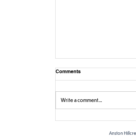
Comments
Write a comment...
Fabulous fox art
Anston Hillcr