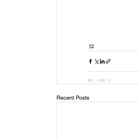
Y2
Recent Posts