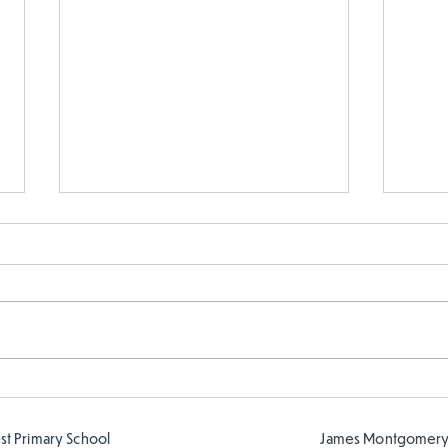
Fabulous writing!
Year
read
est Primary School
James Montgomery