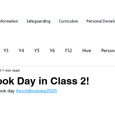
nformation
Safeguarding
Curriculum
Personal Deve
Y3
Y4
Y5
Y6
FS2
Hive
Person
5
1 min read
ok Day in Class 2!
ook day 
#worldbookday2025