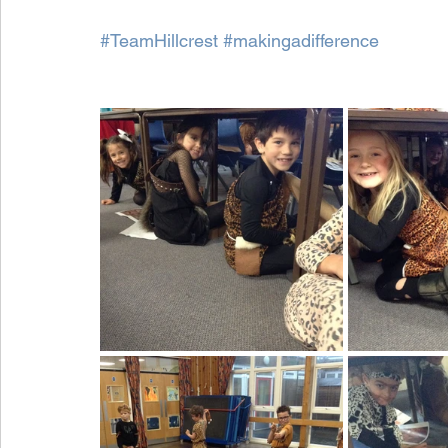
#TeamHillcrest
#makingadifference