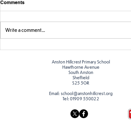
Comments
Write a comment...
Parts of a flower...
Ancient Gr
Anston Hillcrest Primary School
Hawthorne Avenue
South Anston
Sheffield
S25 5GR
Email:
school@anstonhillcrest.org
Tel:
01909 550022