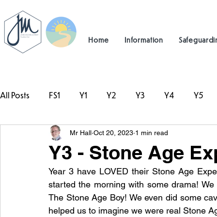
Home
Information
Safeguardi
All Posts
FS1
Y1
Y2
Y3
Y4
Y5
Mr Hall
Oct 20, 2023
1 min read
#TeamHillcrest
Y3 - Stone Age Ex
Year 3 have LOVED their Stone Age Exper
started the morning with some drama! We 
The Stone Age Boy! We even did some cave a
helped us to imagine we were real Stone Ag