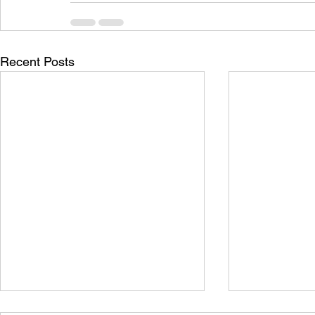
Recent Posts