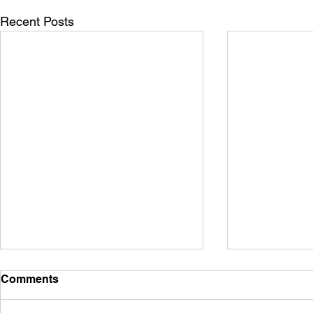
Recent Posts
Comments