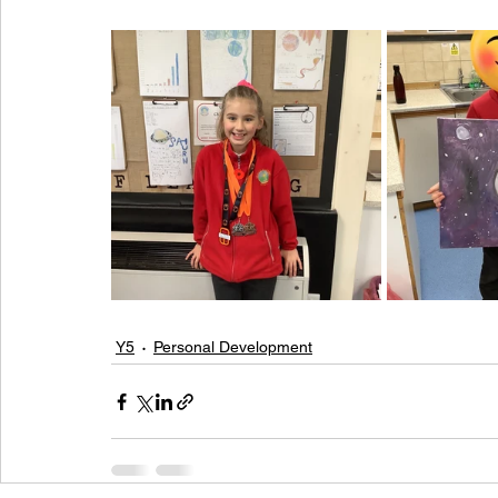
Y5
Personal Development