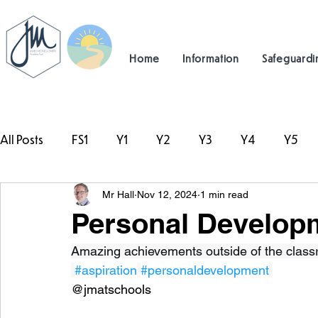
Home
Information
Safeguardi
All Posts
FS1
Y1
Y2
Y3
Y4
Y5
Mr Hall
Nov 12, 2024
1 min read
#TeamHillcrest
Personal Developm
Amazing achievements outside of the classr
#aspiration
#personaldevelopment
@jmatschools