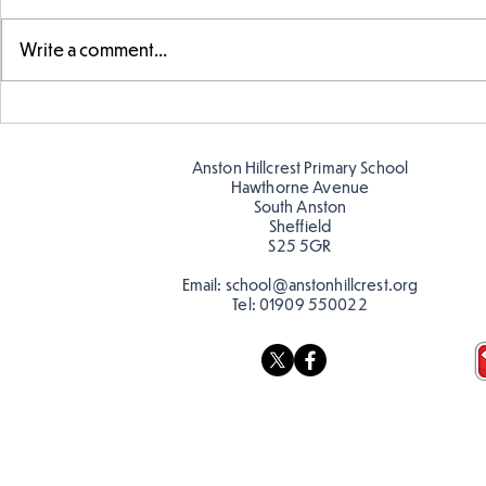
Write a comment...
Year 5 have made their own
Year 5 and 
posters for our Global
reading in 
Warning topic to
Anston Hillcrest Primary School
discourage littering! See if
Hawthorne Avenue
you can spot these around
South Anston
Sheffield
school…
S25 5GR
Email:
school@anstonhillcrest.org
Tel:
01909 550022