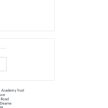
earning about the
ns at Clifton Park!
 Academy Trust
ouse
 Road
 Dearne
BB