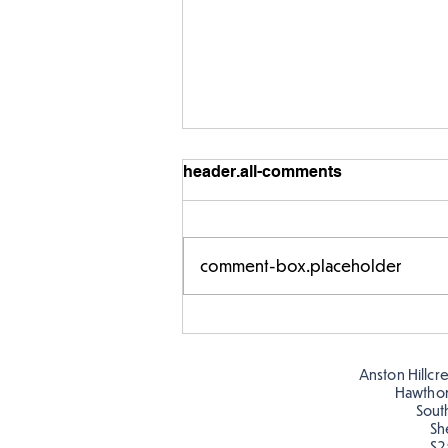
header.all-comments
comment-box.placeholder
Year 5 have made their own
posters for our Global
Warning topic to
Anston Hillcr
discourage littering! See if
Hawtho
you can spot these around
Sout
Sh
school…
S2