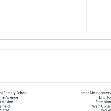
Year 5 and Year 2 buddy
Y5 l
reading in the sun!
Roma
est Primary School
James Montgomery
rne Avenue
Ellis H
h Anston
Brampton
effield
Wath Upon
5 5GR
S63 6