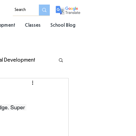
lopment
Classes
School Blog
al Development
dge. Super 