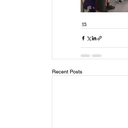
Y5
Recent Posts