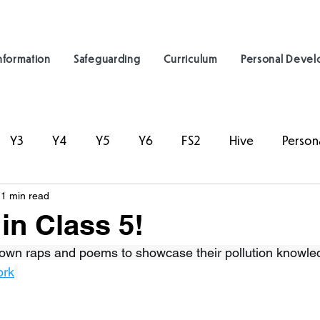
nformation
Safeguarding
Curriculum
Personal Deve
Y3
Y4
Y5
Y6
FS2
Hive
Person
1 min read
in Class 5!
r own raps and poems to showcase their pollution knowle
ork