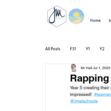
Home
I
All Posts
FS1
Y1
Y2
Mr Hall
Jul 1, 2025
#TeamHillcrest
Rapping 
Year 5 creating thei
impressed!  
#teamw
@jmatschools