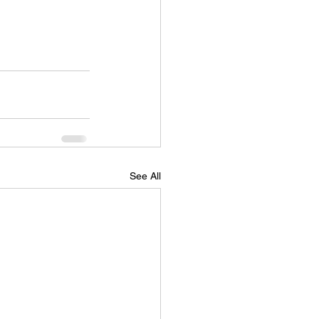
See All