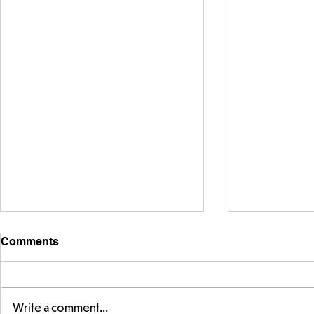
Comments
Write a comment...