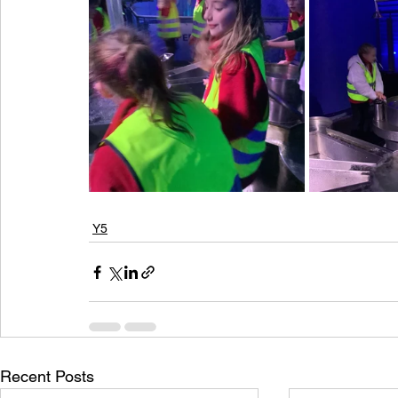
Y5
Recent Posts