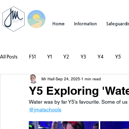
Home
Information
Safeguardi
All Posts
FS1
Y1
Y2
Y3
Y4
Y5
Mr Hall
Sep 24, 2025
1 min read
#TeamHillcrest
Y5 Exploring 'Wat
Water was by far Y5’s favourite. Some of us 
@jmatschools