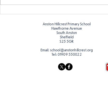
Year 5 have made their own
Year 5 and 
posters for our Global
reading in 
Warning topic to
Anston Hillcrest Primary School
discourage littering! See if
Hawthorne Avenue
you can spot these around
South Anston
Sheffield
school…
S25 5GR
Email:
school@anstonhillcrest.org
Tel:
01909 550022